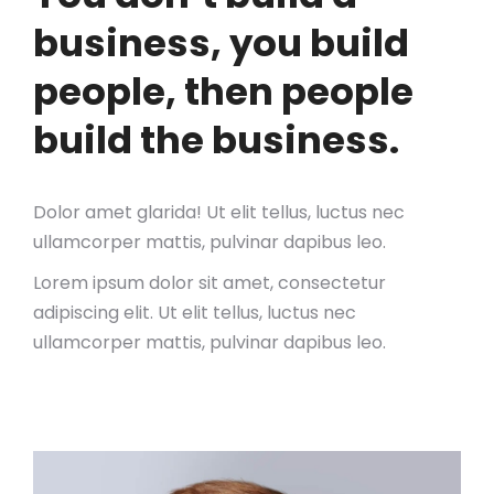
business, you build
people, then people
build the business.
Dolor amet glarida! Ut elit tellus, luctus nec
ullamcorper mattis, pulvinar dapibus leo.
Lorem ipsum dolor sit amet, consectetur
adipiscing elit. Ut elit tellus, luctus nec
ullamcorper mattis, pulvinar dapibus leo.