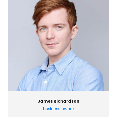
James Richardson
business owner