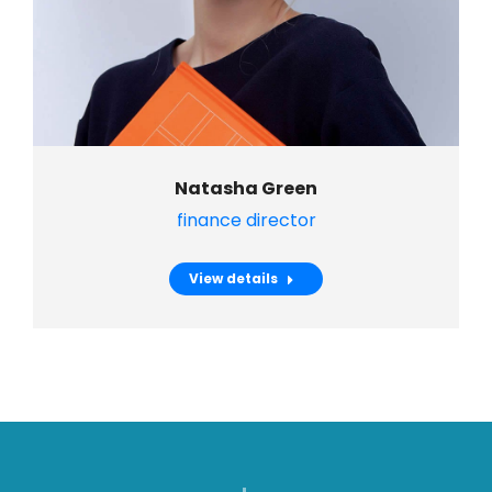
Natasha Green
finance director
View details