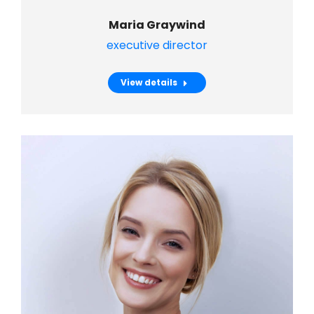
Maria Graywind
executive director
View details