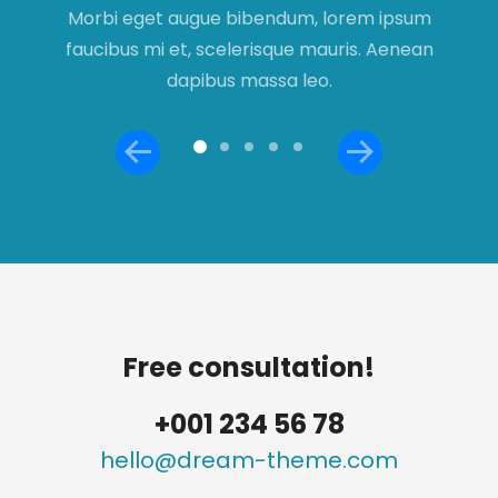
s
Morbi eget augue bibendum, lorem ipsum
faucibus mi et, scelerisque mauris. Aenean
a
dapibus massa leo.
Free consultation!
+001 234 56 78
hello@dream-theme.com