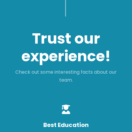
Trust our
experience!
Check out some interesting facts about our
team.
Best Education