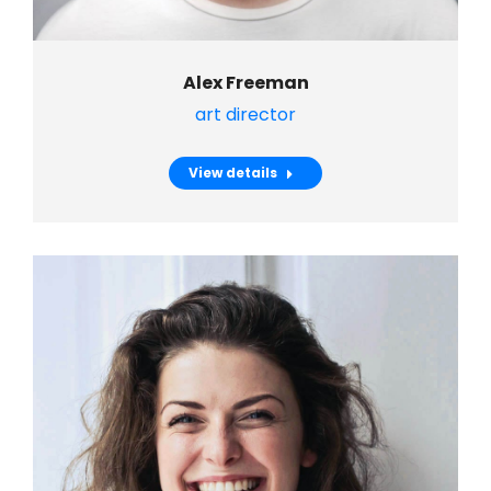
Alex Freeman
art director
View details