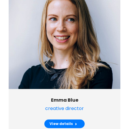
Emma Blue
creative director
View details