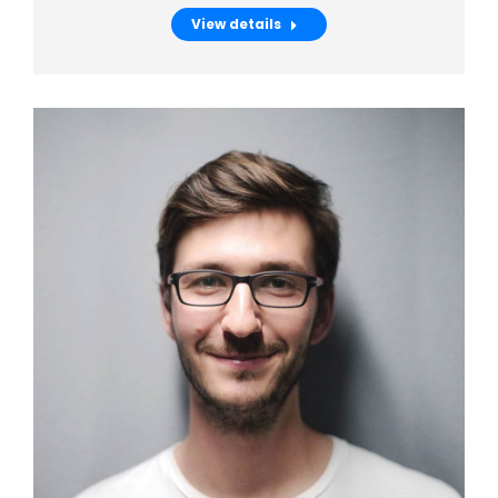
View details