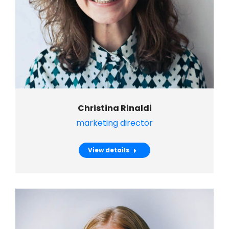
Christina Rinaldi
marketing director
View details