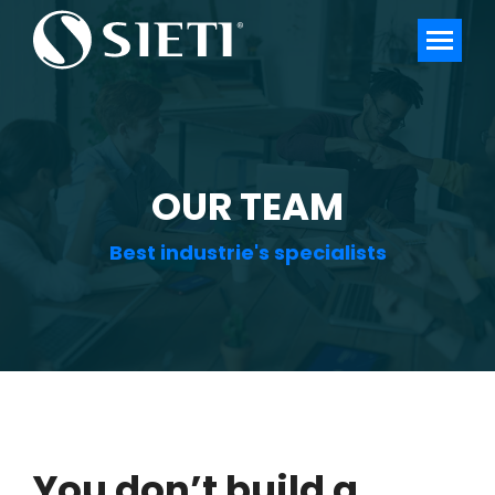
OUR TEAM
Best industrie's specialists
You don’t build a