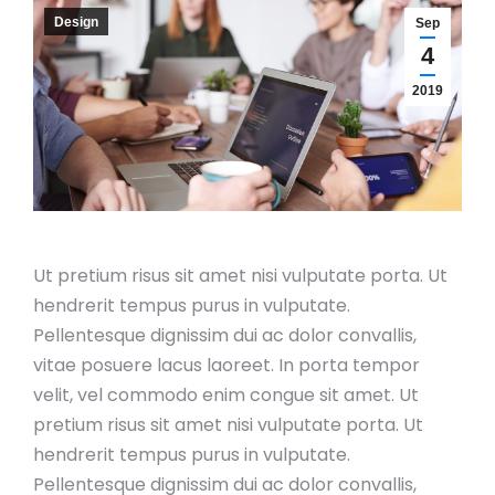
Design
Sep
4
2019
Ut pretium risus sit amet nisi vulputate porta. Ut
hendrerit tempus purus in vulputate.
Pellentesque dignissim dui ac dolor convallis,
vitae posuere lacus laoreet. In porta tempor
velit, vel commodo enim congue sit amet. Ut
pretium risus sit amet nisi vulputate porta. Ut
hendrerit tempus purus in vulputate.
Pellentesque dignissim dui ac dolor convallis,