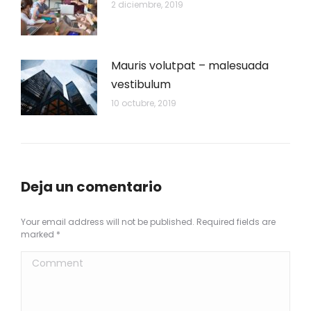
2 diciembre, 2019
Mauris volutpat – malesuada
vestibulum
10 octubre, 2019
Deja un comentario
Your email address will not be published. Required fields are
marked
*
Comment