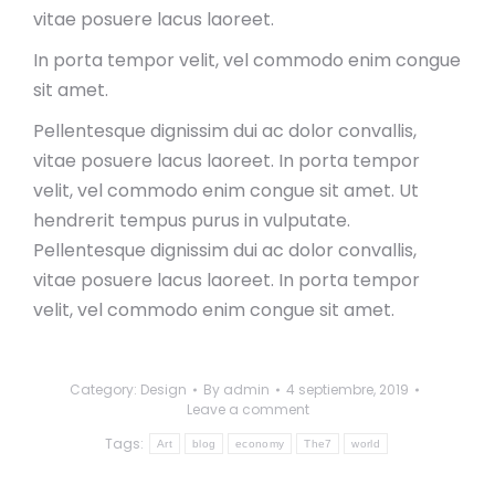
vitae posuere lacus laoreet.
In porta tempor velit, vel commodo enim congue
sit amet.
Pellentesque dignissim dui ac dolor convallis,
vitae posuere lacus laoreet. In porta tempor
velit, vel commodo enim congue sit amet. Ut
hendrerit tempus purus in vulputate.
Pellentesque dignissim dui ac dolor convallis,
vitae posuere lacus laoreet. In porta tempor
velit, vel commodo enim congue sit amet.
Category:
Design
By
admin
4 septiembre, 2019
Leave a comment
Tags:
Art
blog
economy
The7
world