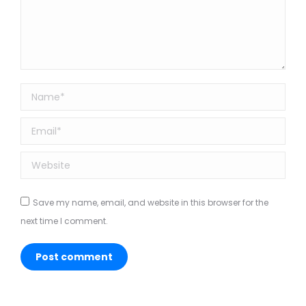
Name *
Email *
Website
Save my name, email, and website in this browser for the
next time I comment.
Post comment