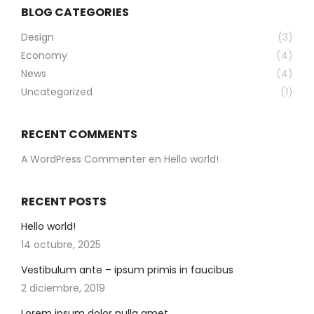
BLOG CATEGORIES
Design
(3)
Economy
(4)
News
(4)
Uncategorized
(1)
RECENT COMMENTS
A WordPress Commenter
en
Hello world!
RECENT POSTS
Hello world!
14 octubre, 2025
Vestibulum ante – ipsum primis in faucibus
2 diciembre, 2019
Lorem ipsum dolor nulla amet