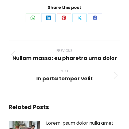
Share this post
Share
Share
Share
Share
Share
on
on
on
on
on
WhatsApp
LinkedIn
Pinterest
X
Facebook
Post
navigation
PREVIOUS
Nullam massa: eu pharetra urna dolor
Previous
post:
NEXT
In porta tempor velit
Next
post:
Related Posts
Lorem ipsum dolor nulla amet