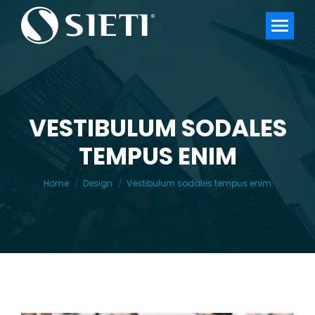
VESTIBULUM SODALES
TEMPUS ENIM
You are here:
Home
Design
Vestibulum sodales tempus enim