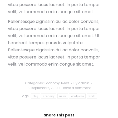
vitae posuere lacus laoreet. In porta tempor
velit, vel commodo enim congue sit amet.
Pellentesque dignissim dui ac dolor convallis,
vitae posuere lacus laoreet. In porta tempor
velit, vel commodo enim congue sit amet. Ut
hendrerit tempus purus in vulputate.
Pellentesque dignissim dui ac dolor convallis,
vitae posuere lacus laoreet. In porta tempor
velit, vel commodo enim congue sit amet.
Categories:
Economy
,
News
By
admin
10 septiembre, 2019
Leave a comment
Tags:
blog
economy
news
wordpress
world
Share this post