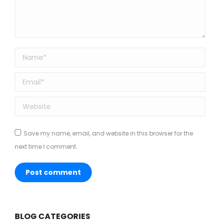
Name *
Email *
Website
Save my name, email, and website in this browser for the
next time I comment.
Post comment
BLOG CATEGORIES