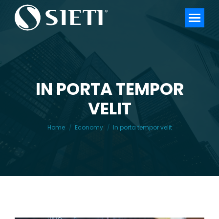
IN PORTA TEMPOR
VELIT
You are here:
Home
Economy
In porta tempor velit