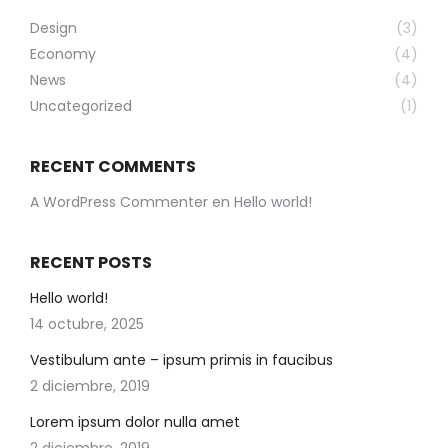
Design
(3)
Economy
(4)
News
(4)
Uncategorized
(1)
RECENT COMMENTS
A WordPress Commenter
en
Hello world!
RECENT POSTS
Hello world!
14 octubre, 2025
Vestibulum ante – ipsum primis in faucibus
2 diciembre, 2019
Lorem ipsum dolor nulla amet