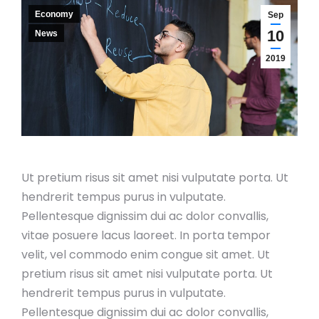
Economy
Sep
10
News
2019
Ut pretium risus sit amet nisi vulputate porta. Ut
hendrerit tempus purus in vulputate.
Pellentesque dignissim dui ac dolor convallis,
vitae posuere lacus laoreet. In porta tempor
velit, vel commodo enim congue sit amet. Ut
pretium risus sit amet nisi vulputate porta. Ut
hendrerit tempus purus in vulputate.
Pellentesque dignissim dui ac dolor convallis,