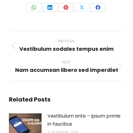
Share
Share
Share
Share
Share
on
on
on
on
on
WhatsApp
LinkedIn
Pinterest
X
Facebook
Post
navigation
PREVIOUS
Vestibulum sodales tempus enim
Previous
post:
NEXT
Nam accumsan libero sed imperdiet
Next
post:
Related Posts
Vestibulum ante – ipsum primis
in faucibus
2 diciembre, 2019