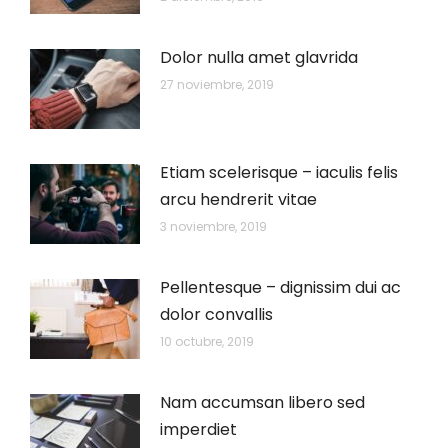
Dolor nulla amet glavrida
27 noviembre, 2019
Etiam scelerisque – iaculis felis
arcu hendrerit vitae
3 noviembre, 2019
Pellentesque – dignissim dui ac
dolor convallis
10 octubre, 2019
Nam accumsan libero sed
imperdiet