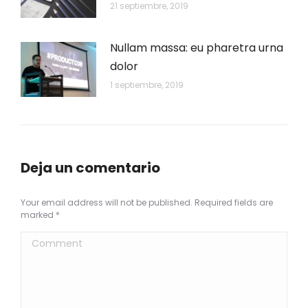
21 septiembre, 2019
Nullam massa: eu pharetra urna
dolor
1 septiembre, 2019
Deja un comentario
Your email address will not be published. Required fields are
marked
*
Comment